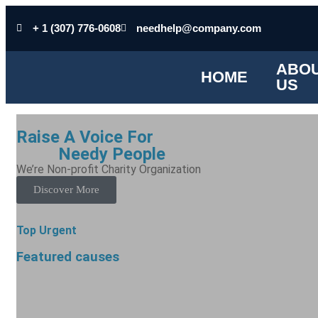
+ 1 (307) 776-0608
needhelp@company.com
ABO
HOME
US
Raise A Voice For
Poor
Needy People
We’re Non-profit Charity Organization
Discover More
Top Urgent
Featured causes