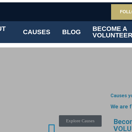
FOLL
UT
BECOME A
CAUSES
BLOG
VOLUNTEE
Causes y
We are 
Beco
Explore Causes
VOLU