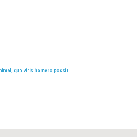
animal, quo viris homero possit