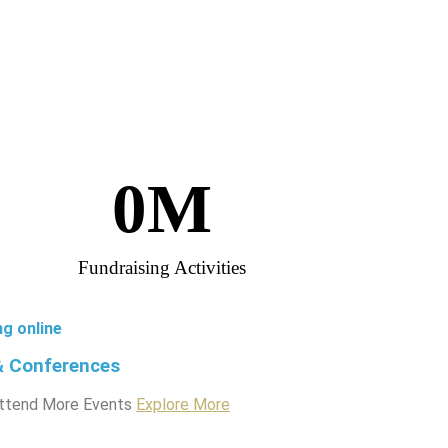
0
M
Fundraising Activities
ng online
& Conferences
ttend More Events
Explore More