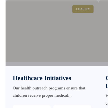
CHARITY
Healthcare Initiatives
Our health outreach programs ensure that
children receive proper medical...
W
c