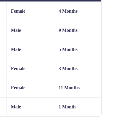
Female
4 Months
Male
9 Months
Male
5 Months
Female
3 Months
Female
11 Months
Male
1 Month