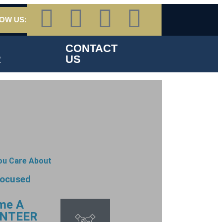
OW US:
CONTACT
R
US
ou Care About
focused
me A
NTEER