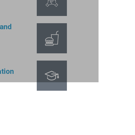
 and
tion