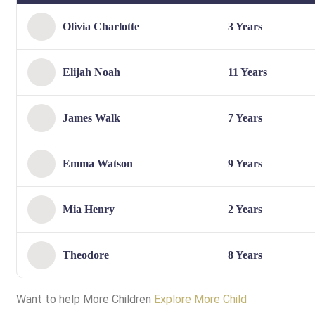
Olivia Charlotte
3 Years
Elijah Noah
11 Years
James Walk
7 Years
Emma Watson
9 Years
Mia Henry
2 Years
Theodore
8 Years
Want to help More Children
Explore More Child