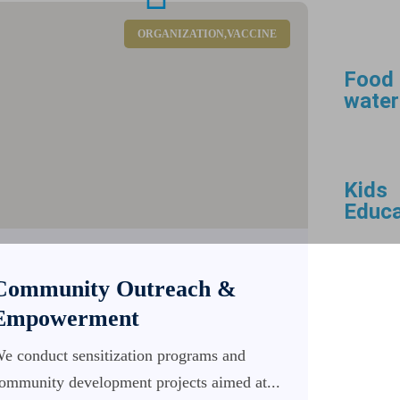
ORGANIZATION
,
VACCINE
Food
water
Kids
Educa
Community Outreach &
Empowerment
e conduct sensitization programs and
ommunity development projects aimed at...