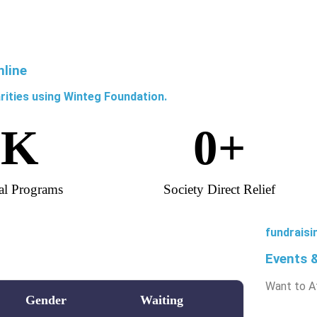
nline
rities using Winteg Foundation.
0
K
0
+
al Programs
Society Direct Relief
fundraisi
Events 
Want to A
Gender
Waiting