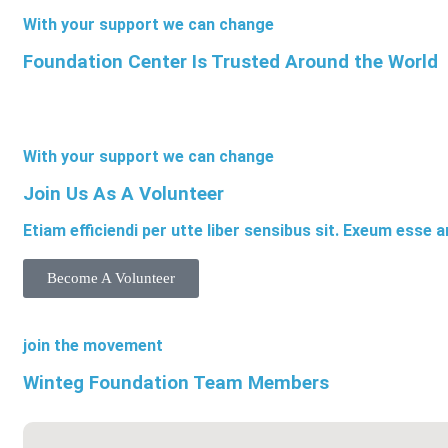
With your support we can change
Foundation Center Is Trusted Around the World
With your support we can change
Join Us As A Volunteer
Etiam efficiendi per utte liber sensibus sit. Exeum esse 
Become A Volunteer
join the movement
Winteg Foundation Team Members