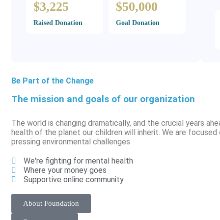
$3,225
$50,000
Raised Donation
Goal Donation
Be Part of the Change
The mission and goals of our organization
The world is changing dramatically, and the crucial years ahe
health of the planet our children will inherit. We are focuse
pressing environmental challenges
We're fighting for mental health
Where your money goes
Supportive online community
About Foundation