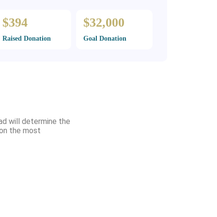
$394
$32,000
Raised Donation
Goal Donation
ad will determine the
d on the most