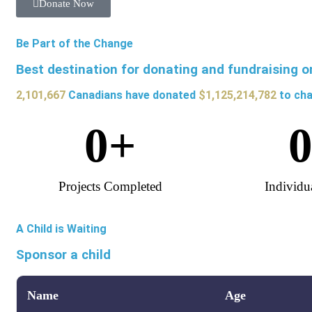
Donate Now
Be Part of the Change
Best destination for donating and fundraising o
2,101,667
Canadians have donated
$1,125,214,782
to cha
0
+
Projects Completed
Individu
A Child is Waiting
Sponsor a child
Name
Age