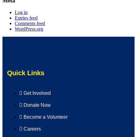
Meta
Log in
Entries feed
Comments feed
WordPress.org
Quick Links
Get Involved
Donate Now
Become a Volunteer
Careers