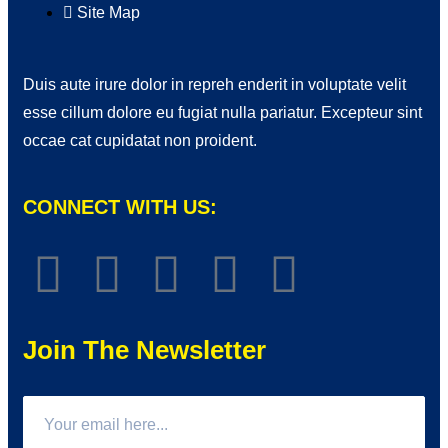
Site Map
Duis aute irure dolor in repreh enderit in voluptate velit
esse cillum dolore eu fugiat nulla pariatur. Excepteur sint
occae cat cupidatat non proident.
CONNECT WITH US:
Join The Newsletter