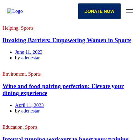
DONATE NOW
Helping
,
Sports
Breaking Barriers: Empowering Women in Sports
June 11, 2023
by
adenestar
Enviroment
,
Sports
Wine and food pairing perfection: Elevate your
dining experience
April 11, 2023
by
adenestar
Education
,
Sports
Interval running workouts to boost your training