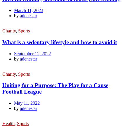
March 11, 2023
by
adenestar
Charity
,
Sports
What is a sedentary lifestyle and how to avoid it
September 11, 2022
by
adenestar
Charity
,
Sports
Uniting for a Purpose: The Play for a Cause
Football League
May 11, 2022
by
adenestar
Health
,
Sports