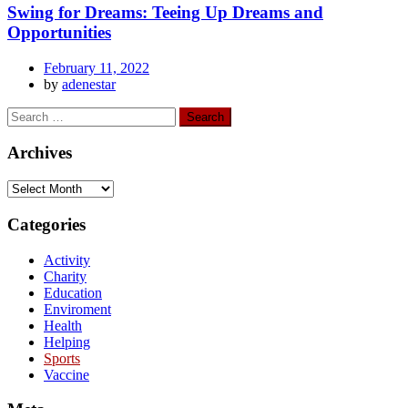
Swing for Dreams: Teeing Up Dreams and
Opportunities
February 11, 2022
by
adenestar
Archives
Categories
Activity
Charity
Education
Enviroment
Health
Helping
Sports
Vaccine