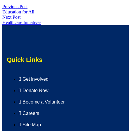
Previous Post
Education for All
Next Post
Healthcare Initiatives
Quick Links
Get Involved
Donate Now
Become a Volunteer
Careers
Site Map