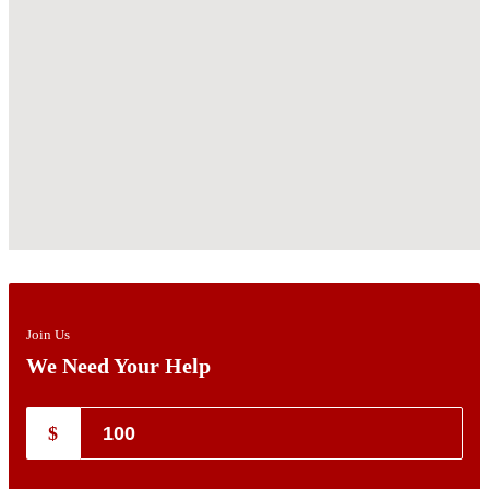
Join Us
We Need Your Help
$