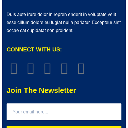
Duis aute irure dolor in repreh enderit in voluptate velit
esse cillum dolore eu fugiat nulla pariatur. Excepteur sint
occae cat cupidatat non proident.
CONNECT WITH US:
Join The Newsletter