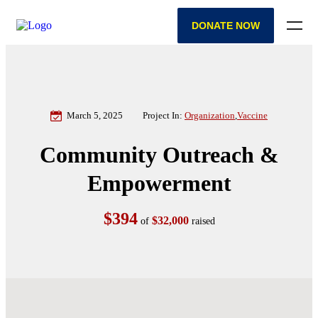
DONATE NOW
March 5, 2025
Project In:
Organization
,
Vaccine
Community Outreach &
Empowerment
$394
$32,000
of
raised