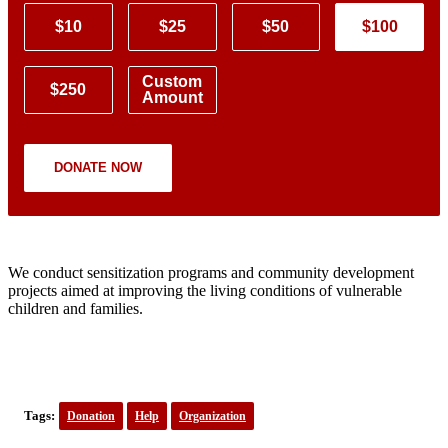
$10
$25
$50
$100
Custom
$250
Amount
DONATE NOW
We conduct sensitization programs and community development
projects aimed at improving the living conditions of vulnerable
children and families.
Tags:
Donation
Help
Organization