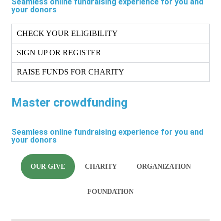
Seamless online fundraising experience for you and
your donors
CHECK YOUR ELIGIBILITY
SIGN UP OR REGISTER
RAISE FUNDS FOR CHARITY
Master crowdfunding
Seamless online fundraising experience for you and
your donors
OUR GIVE
CHARITY
ORGANIZATION
FOUNDATION