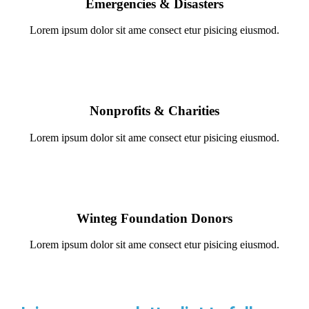
Emergencies & Disasters
Lorem ipsum dolor sit ame consect etur pisicing eiusmod.
Nonprofits & Charities
Lorem ipsum dolor sit ame consect etur pisicing eiusmod.
Winteg Foundation Donors
Lorem ipsum dolor sit ame consect etur pisicing eiusmod.