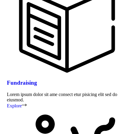
Fundraising
Lorem ipsum dolor sit ame consect etur pisicing elit sed do
eiusmod.
Explore