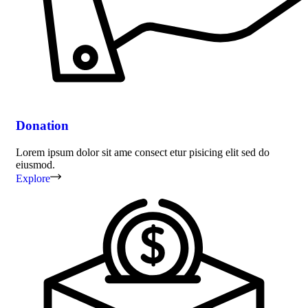
Donation
Lorem ipsum dolor sit ame consect etur pisicing elit sed do
eiusmod.
Explore