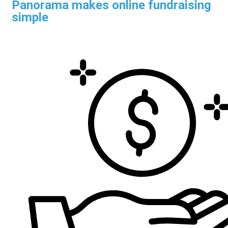
Panorama makes online fundraising
simple