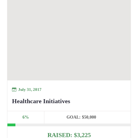
July 31, 2017
Healthcare Initiatives
6%
GOAL:
$50,000
RAISED:
$3,225