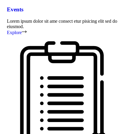
Events
Lorem ipsum dolor sit ame consect etur pisicing elit sed do
eiusmod.
Explore