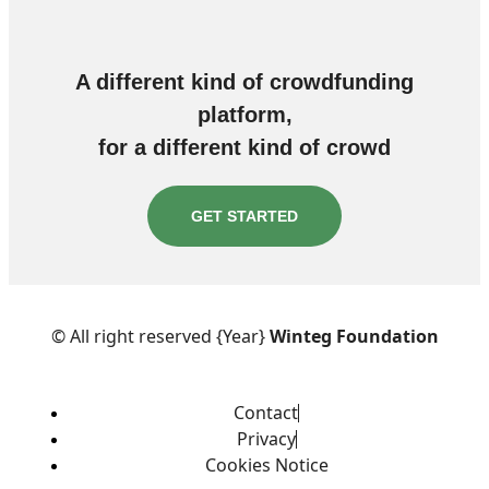
A different kind of crowdfunding
platform,
for a different kind of crowd
GET STARTED
© All right reserved
{Year}
Winteg Foundation
Contact
Privacy
Cookies Notice