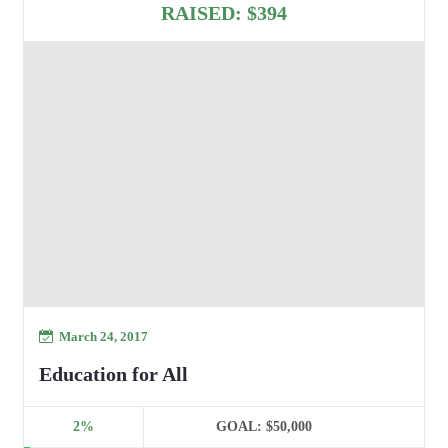
RAISED:
$394
March 24, 2017
Education for All
2%
GOAL:
$50,000