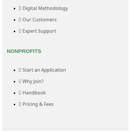
Digital Methodology
Our Customers
Expert Support
NONPROFITS
Start an Application
Why Join?
Handbook
Pricing & Fees