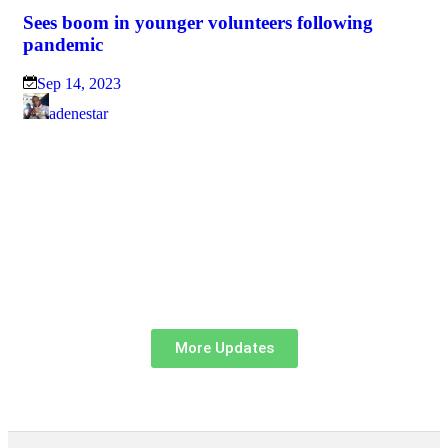
Sees boom in younger volunteers following
pandemic
Sep 14, 2023
adenestar
Hel
Br
Sp
J
More Updates