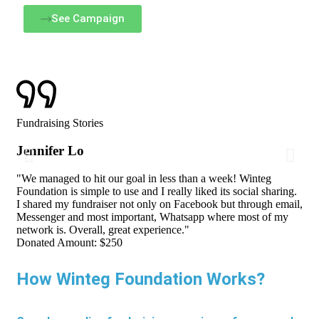
See Campaign
Fundraising Stories
Jennifer Lo
"We managed to hit our goal in less than a week! Winteg
Foundation is simple to use and I really liked its social sharing.
I shared my fundraiser not only on Facebook but through email,
Messenger and most important, Whatsapp where most of my
network is. Overall, great experience."
Donated Amount:
$250
How Winteg Foundation Works?