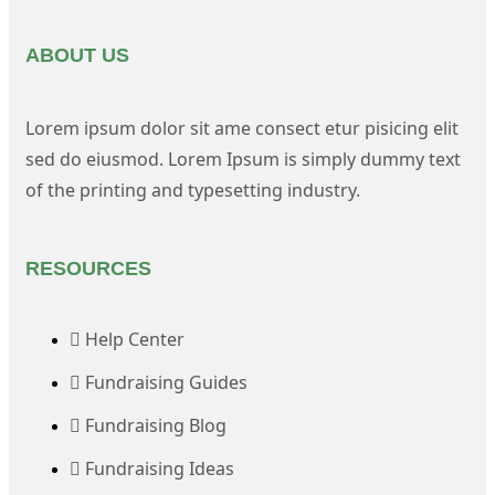
ABOUT US
Lorem ipsum dolor sit ame consect etur pisicing elit
sed do eiusmod. Lorem Ipsum is simply dummy text
of the printing and typesetting industry.
RESOURCES
Help Center
Fundraising Guides
Fundraising Blog
Fundraising Ideas