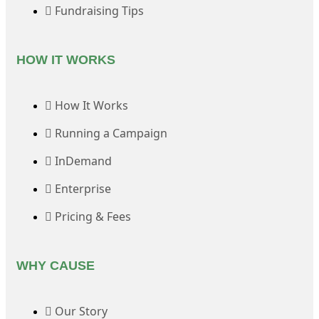
Fundraising Tips
HOW IT WORKS
How It Works
Running a Campaign
InDemand
Enterprise
Pricing & Fees
WHY CAUSE
Our Story