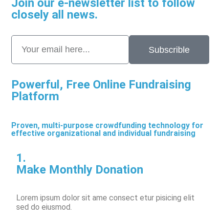
Join our e-newsletter list to follow
closely all news.
Subscrible
Powerful, Free Online Fundraising
Platform
Proven, multi-purpose crowdfunding technology for
effective organizational and individual fundraising
1.
Make Monthly Donation
Lorem ipsum dolor sit ame consect etur pisicing elit
sed do eiusmod.