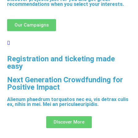
recommendations when you select your interests.
Our Campaigns
Registration and ticketing made
easy
Next Generation Crowdfunding for
Positive Impact
Alienum phaedrum torquatos nec eu, vis detrax culis
ex, nihis in mei. Mei an periculaeuripidis.
DIscover More