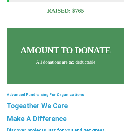
RAISED:
$765
AMOUNT TO DONATE
All donations are tax deductable
Advanced Fundraising For Organizations
Togeather We Care
Make A Difference
Discover projects just for you and get great