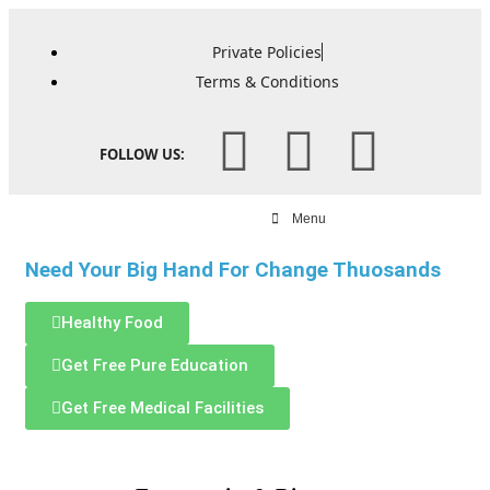
Private Policies
Terms & Conditions
FOLLOW US:
Menu
Need Your Big Hand For Change Thuosands
Healthy Food
Get Free Pure Education
Get Free Medical Facilities