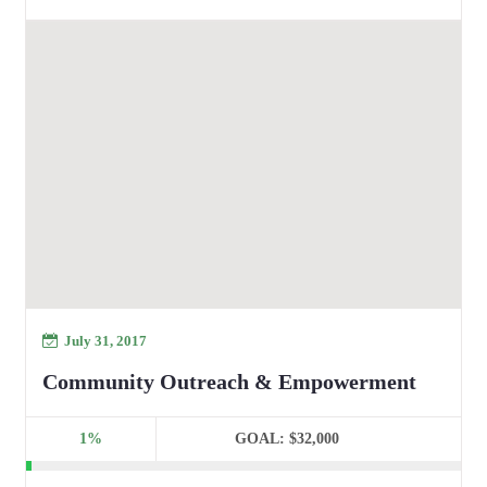
July 31, 2017
Community Outreach & Empowerment
1%
GOAL:
$32,000