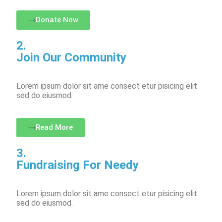
Donate Now
2.
Join Our Community
Lorem ipsum dolor sit ame consect etur pisicing elit
sed do eiusmod.
Read More
3.
Fundraising For Needy
Lorem ipsum dolor sit ame consect etur pisicing elit
sed do eiusmod.