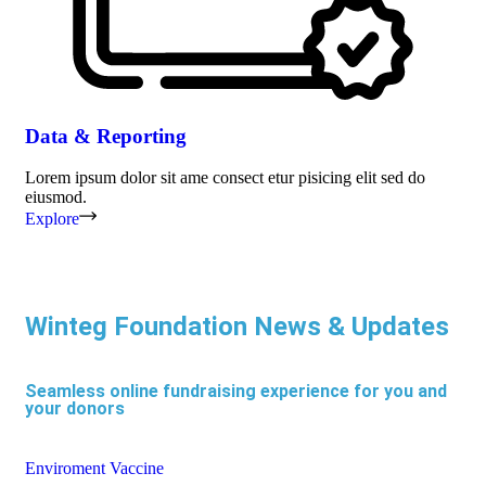
Data & Reporting
Lorem ipsum dolor sit ame consect etur pisicing elit sed do
eiusmod.
Explore
Winteg Foundation News & Updates
Seamless online fundraising experience for you and
your donors
Enviroment
Vaccine