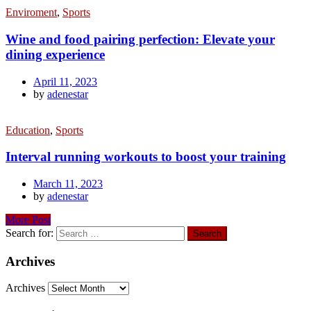
Enviroment
,
Sports
Wine and food pairing perfection: Elevate your
dining experience
April 11, 2023
by
adenestar
Education
,
Sports
Interval running workouts to boost your training
March 11, 2023
by
adenestar
More Post
Search for:
Archives
Archives