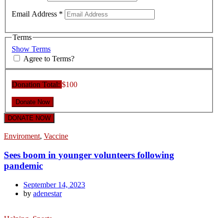
Email Address
*
Terms
Show Terms
Agree to Terms?
Donation Total:
$100
DONATE NOW
Enviroment
,
Vaccine
Sees boom in younger volunteers following
pandemic
September 14, 2023
by
adenestar