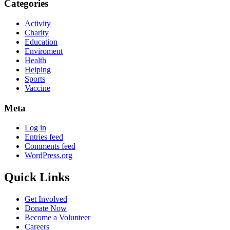
Categories
Activity
Charity
Education
Enviroment
Health
Helping
Sports
Vaccine
Meta
Log in
Entries feed
Comments feed
WordPress.org
Quick Links
Get Involved
Donate Now
Become a Volunteer
Careers