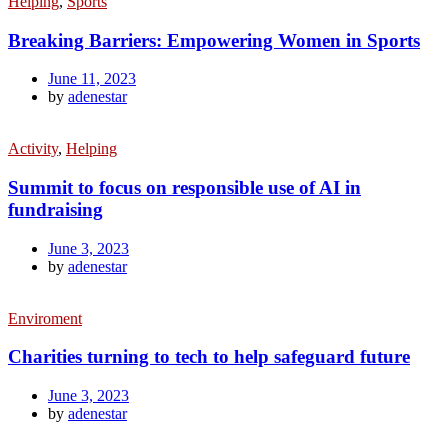
Helping
,
Sports
Breaking Barriers: Empowering Women in Sports
June 11, 2023
by
adenestar
Activity
,
Helping
Summit to focus on responsible use of AI in
fundraising
June 3, 2023
by
adenestar
Enviroment
Charities turning to tech to help safeguard future
June 3, 2023
by
adenestar