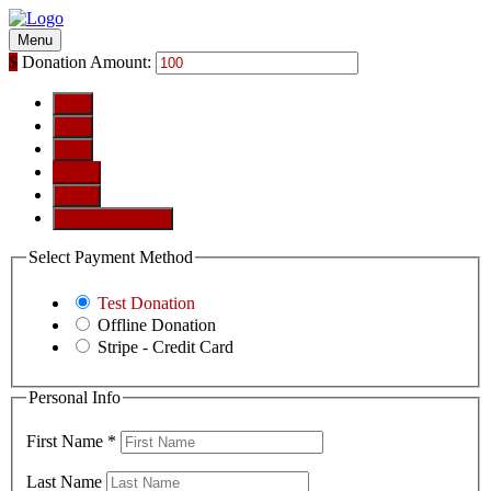
Menu
$
Donation Amount:
$10
$25
$50
$100
$250
Custom Amount
Select Payment Method
Test Donation
Offline Donation
Stripe - Credit Card
Personal Info
First Name
*
Last Name