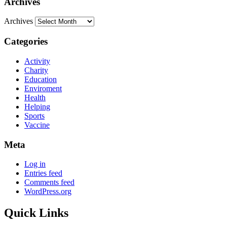
Archives
Archives
Categories
Activity
Charity
Education
Enviroment
Health
Helping
Sports
Vaccine
Meta
Log in
Entries feed
Comments feed
WordPress.org
Quick Links