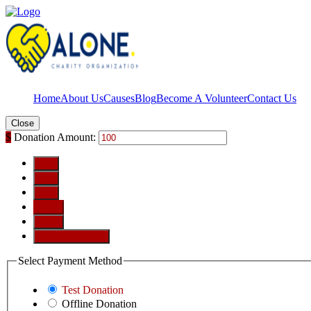
Home
About Us
Causes
Blog
Become A Volunteer
Contact Us
Close
$
Donation Amount:
$10
$25
$50
$100
$250
Custom Amount
Select Payment Method
Test Donation
Offline Donation