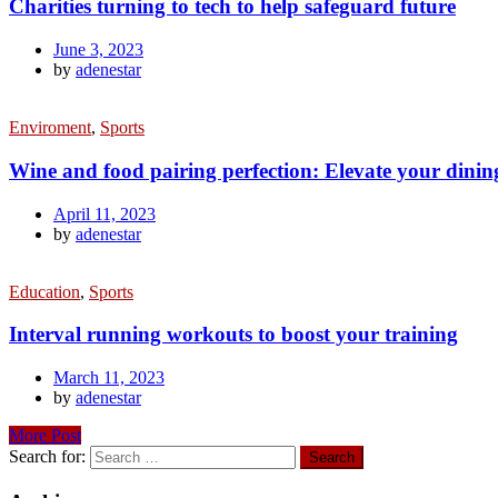
Charities turning to tech to help safeguard future
June 3, 2023
by
adenestar
Enviroment
,
Sports
Wine and food pairing perfection: Elevate your dinin
April 11, 2023
by
adenestar
Education
,
Sports
Interval running workouts to boost your training
March 11, 2023
by
adenestar
More Post
Search for: