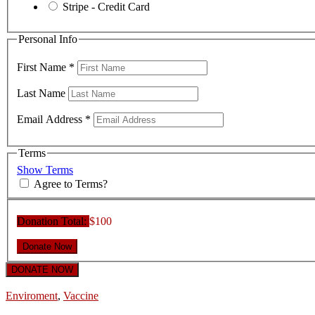
Stripe - Credit Card
Personal Info
First Name
*
Last Name
Email Address
*
Terms
Show Terms
Agree to Terms?
Donation Total:
$100
DONATE NOW
Enviroment
,
Vaccine