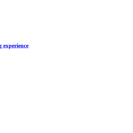
g experience