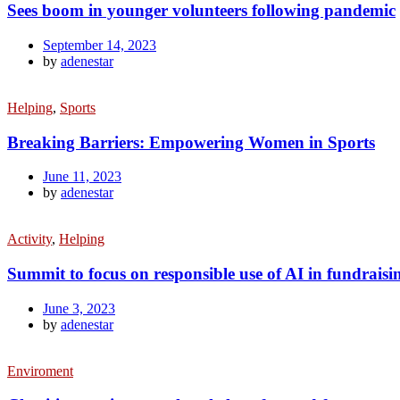
Sees boom in younger volunteers following pandemic
September 14, 2023
by
adenestar
Helping
,
Sports
Breaking Barriers: Empowering Women in Sports
June 11, 2023
by
adenestar
Activity
,
Helping
Summit to focus on responsible use of AI in fundraisi
June 3, 2023
by
adenestar
Enviroment