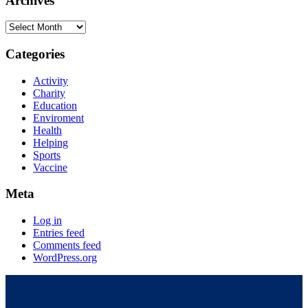
Archives
Categories
Activity
Charity
Education
Enviroment
Health
Helping
Sports
Vaccine
Meta
Log in
Entries feed
Comments feed
WordPress.org