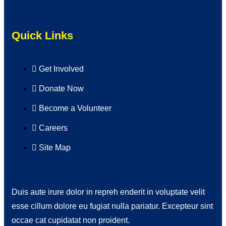
Quick Links
Get Involved
Donate Now
Become a Volunteer
Careers
Site Map
Duis aute irure dolor in repreh enderit in voluptate velit
esse cillum dolore eu fugiat nulla pariatur. Excepteur sint
occae cat cupidatat non proident.