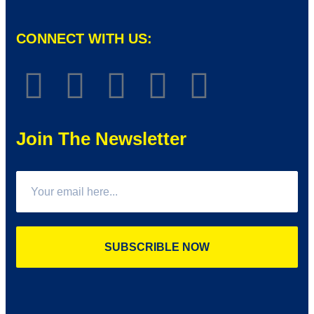
CONNECT WITH US:
Join The Newsletter
SUBSCRIBLE NOW