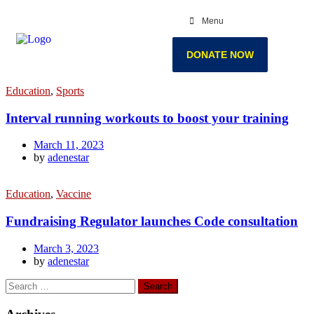
Menu
DONATE NOW
Education
,
Sports
Interval running workouts to boost your training
March 11, 2023
by
adenestar
Education
,
Vaccine
Fundraising Regulator launches Code consultation
March 3, 2023
by
adenestar