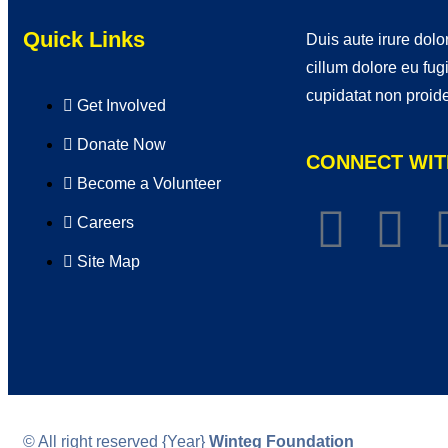
Quick Links
Duis aute irure dolor
cillum dolore eu fug
cupidatat non proide
Get Involved
Donate Now
CONNECT WIT
Become a Volunteer
Careers
Site Map
© All right reserved
{Year}
Winteg Foundation