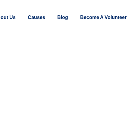
out Us
Causes
Blog
Become A Volunteer