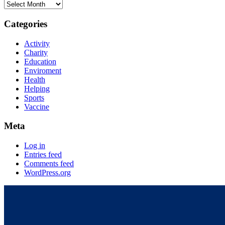
Categories
Activity
Charity
Education
Enviroment
Health
Helping
Sports
Vaccine
Meta
Log in
Entries feed
Comments feed
WordPress.org