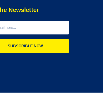
he Newsletter
SUBSCRIBLE NOW