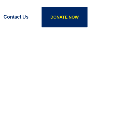
Contact Us
DONATE NOW