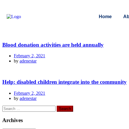
Home
Ab
Blood donation activities are held annually
February 2, 2021
by
adenestar
Help: disabled children integrate into the community
February 2, 2021
by
adenestar
Archives