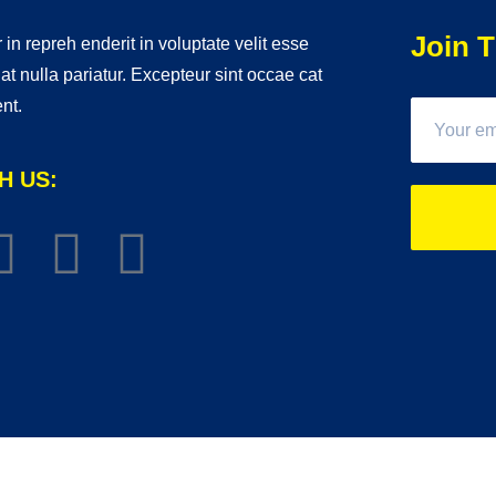
Join T
 in repreh enderit in voluptate velit esse
iat nulla pariatur. Excepteur sint occae cat
nt.
H US: