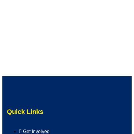
Quick Links
Get Involved