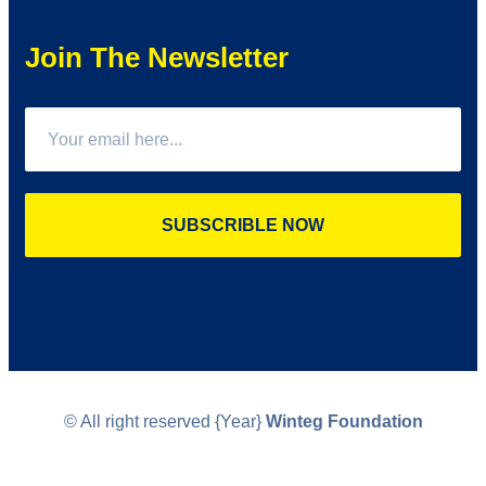
Join The Newsletter
SUBSCRIBLE NOW
© All right reserved
{Year}
Winteg Foundation