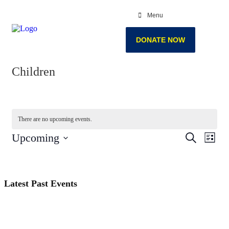
Menu
DONATE NOW
Children
There are no upcoming events.
Events
Even
Upcoming
Search
List
View
Search
Select
Navi
date.
and
Views
Latest Past Events
Navigati