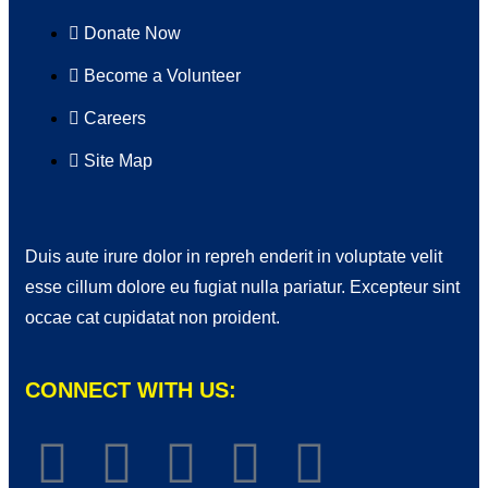
Donate Now
Become a Volunteer
Careers
Site Map
Duis aute irure dolor in repreh enderit in voluptate velit
esse cillum dolore eu fugiat nulla pariatur. Excepteur sint
occae cat cupidatat non proident.
CONNECT WITH US: