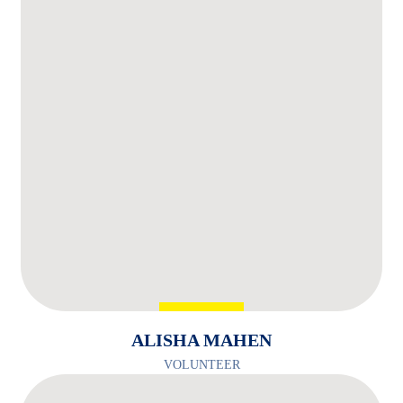
ALISHA MAHEN
VOLUNTEER