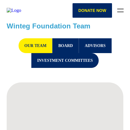
DONATE NOW
Winteg Foundation Team
OUR TEAM
BOARD
ADVISORS
INVESTMENT COMMITTEES