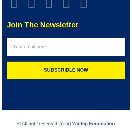
Join The Newsletter
SUBSCRIBLE NOW
© All right reserved
{Year}
Winteg Foundation