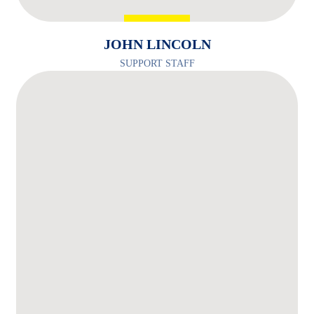
JOHN LINCOLN
SUPPORT STAFF