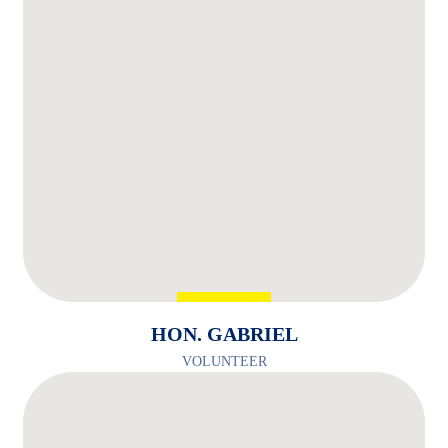
HON. GABRIEL
VOLUNTEER