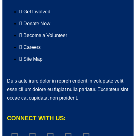
Get Involved
Donate Now
Become a Volunteer
Careers
Site Map
Duis aute irure dolor in repreh enderit in voluptate velit
esse cillum dolore eu fugiat nulla pariatur. Excepteur sint
occae cat cupidatat non proident.
CONNECT WITH US: