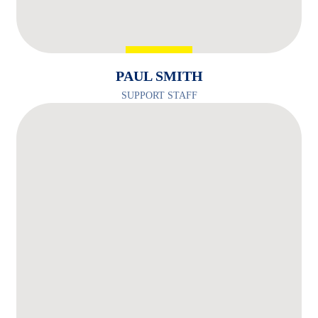
PAUL SMITH
SUPPORT STAFF