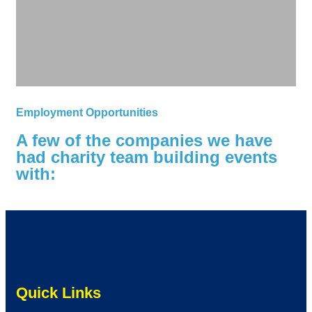
Employment Opportunities
A few of the companies we have
had charity team building events
with:
Quick Links