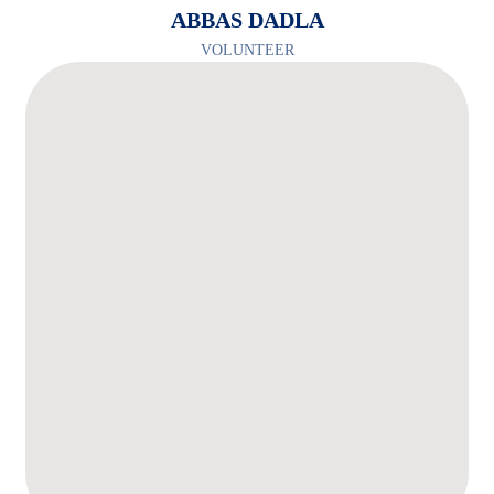
ABBAS DADLA
VOLUNTEER