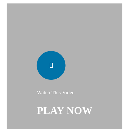
Watch This Video
PLAY NOW