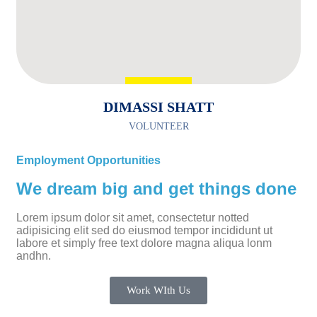
DIMASSI SHATT
VOLUNTEER
Employment Opportunities
We dream big and get things done
Lorem ipsum dolor sit amet, consectetur notted
adipisicing elit sed do eiusmod tempor incididunt ut
labore et simply free text dolore magna aliqua lonm
andhn.
Work WIth Us