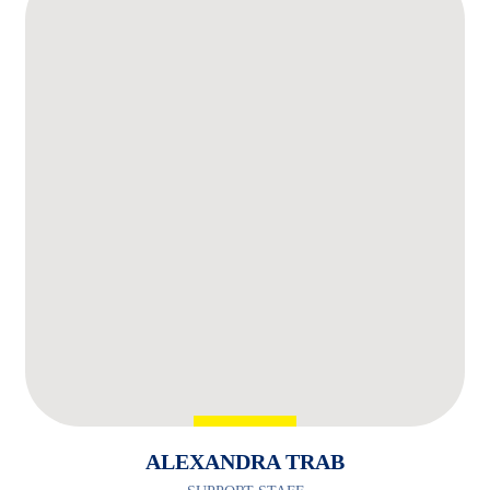
ALEXANDRA TRAB