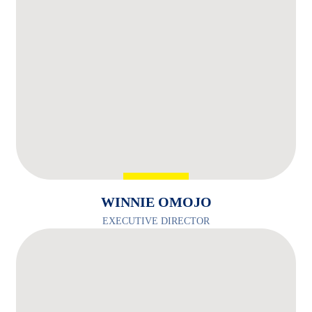
WINNIE OMOJO
EXECUTIVE DIRECTOR