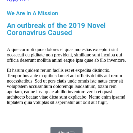
We Are In A Mission
An outbreak of the 2019 Novel
Coronavirus Caused
Atque corrupti quos dolores et quas molestias excepturi sint
occaecati cu piditate non provident, similique sunt inculpa qui
officia deserunt mollitia animi eaque ipsa quae ab illo inventore.
Et harum quidem rerum facilis est et expedita distinctio.
Temporibus aute m quibusdam et aut officiis debitis aut rerum
necessitatibus. Sed ut pers ciatis unde omnis iste natus error sit
voluptatem accusantium doloremqu laudantium, totam rem
aperiam, eaque ipsa quae ab illo inventore verita et quasi
architecto beatae vitae dicta sunt explicabo. Nemo enim ipsamd
luptatem quia voluptas sit aspernatur aut odit aut fugit,
About Us