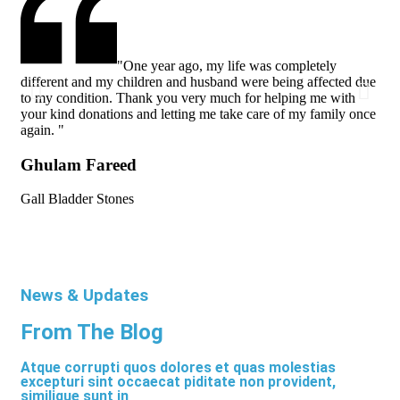
"One year ago, my life was completely
different and my children and husband were being affected due
dif
to my condition. Thank you very much for helping me with
to 
your kind donations and letting me take care of my family once
you
again. "
aga
Ghulam Fareed
Gh
Gall Bladder Stones
Gal
News & Updates
From The Blog
Atque corrupti quos dolores et quas molestias
excepturi sint occaecat piditate non provident,
similique sunt in