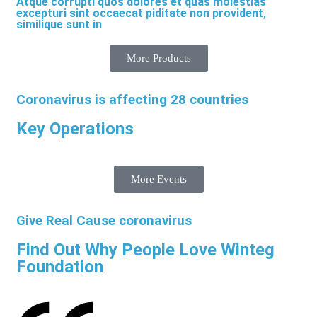
Atque corrupti quos dolores et quas molestias
excepturi sint occaecat piditate non provident,
similique sunt in
More Products
Coronavirus is affecting 28 countries
Key Operations
More Events
Give Real Cause coronavirus
Find Out Why People Love Winteg
Foundation