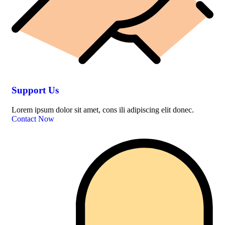
Support Us
Lorem ipsum dolor sit amet, cons ili adipiscing elit donec.
Contact Now