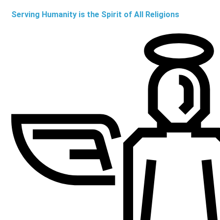
Serving Humanity is the Spirit of All Religions