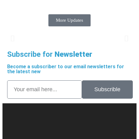
More Updates
Subscribe for
Newsletter
Become a subscriber to our email newsletters for
the latest new
Subscrible