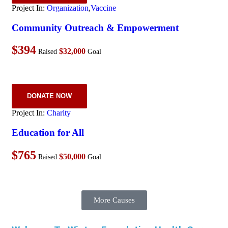
Project In:
Organization
,
Vaccine
Community Outreach & Empowerment
$394
$32,000
Raised
Goal
DONATE NOW
Project In:
Charity
Education for All
$765
$50,000
Raised
Goal
More Causes