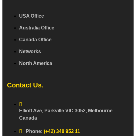
USA Office
Australia Office
Canada Office
Networks
North America
Contact Us.
Elliott Ave, Parkville VIC 3052, Melbourne
Canada
Phone:
(+42) 348 952 11