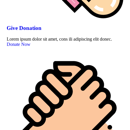
Give Donation
Lorem ipsum dolor sit amet, cons ili adipiscing elit donec.
Donate Now