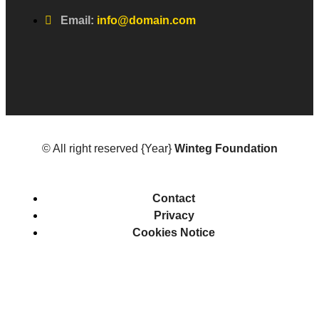
Email:
info@domain.com
© All right reserved
{Year}
Winteg Foundation
Contact
Privacy
Cookies Notice