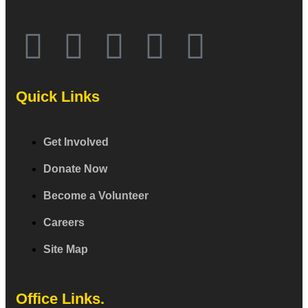
Quick Links
Get Involved
Donate Now
Become a Volunteer
Careers
Site Map
Office Links.