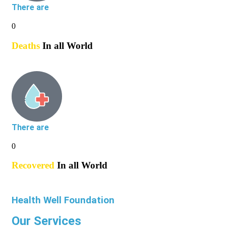
There are
0
Deaths
In all World
There are
0
Recovered
In all World
Health Well Foundation
Our Services