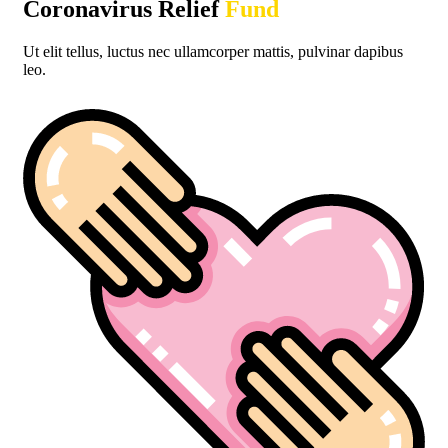
Coronavirus Relief
Fund
Donate Vaccines
Ut elit tellus, luctus nec ullamcorper mattis, pulvinar dapibus
leo.