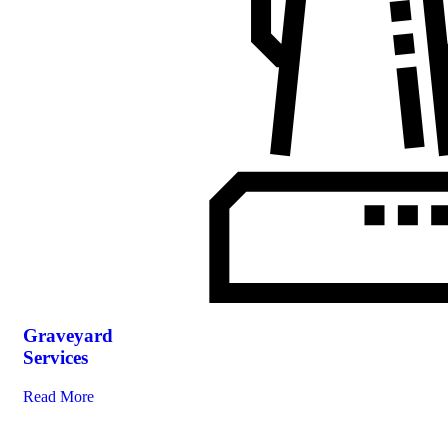
Graveyard
Services
Read More