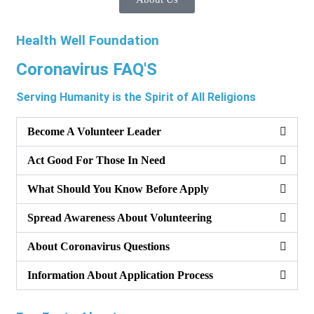
Health Well Foundation
Coronavirus FAQ'S
Serving Humanity is the Spirit of All Religions
Become A Volunteer Leader
Act Good For Those In Need
What Should You Know Before Apply
Spread Awareness About Volunteering
About Coronavirus Questions
Information About Application Process