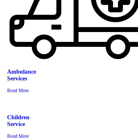
Ambulance
Services
Read More
Children
Service
Read More