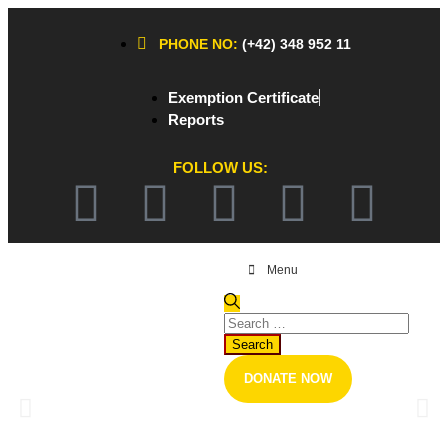
PHONE NO:
(+42) 348 952 11
Exemption Certificate
Reports
FOLLOW US:
Menu
The Outbreak of Coronavirus
DONATE NOW
Healthcare Professionals and Researchers