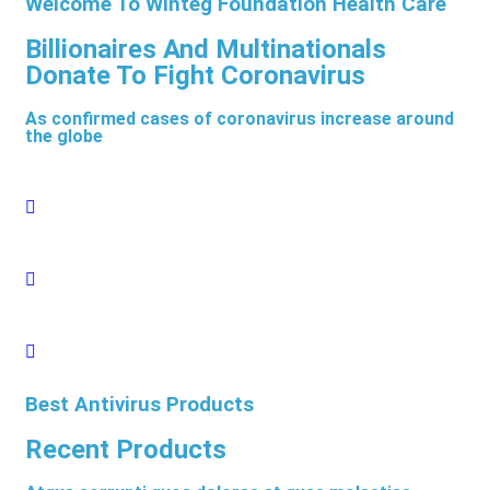
Welcome To Winteg Foundation Health Care
Billionaires And Multinationals
Donate To Fight Coronavirus
As confirmed cases of coronavirus increase around
the globe
Best Antivirus Products
Recent Products