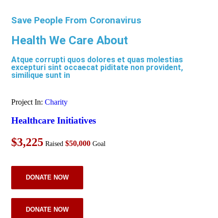
Save People From Coronavirus
Health We Care About
Atque corrupti quos dolores et quas molestias
excepturi sint occaecat piditate non provident,
similique sunt in
Project In:
Charity
Healthcare Initiatives
$3,225
$50,000
Raised
Goal
DONATE NOW
DONATE NOW