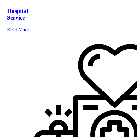
Hospital
Service
Read More