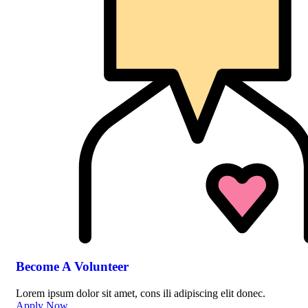
Become A Volunteer
Lorem ipsum dolor sit amet, cons ili adipiscing elit donec.
Apply Now