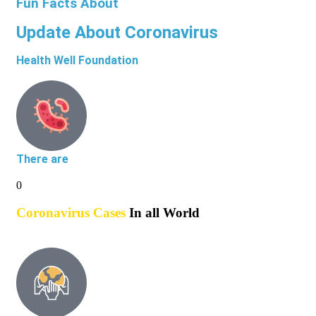
Fun Facts About
Update About Coronavirus
Health Well Foundation
There are
0
Coronavirus Cases
In all World