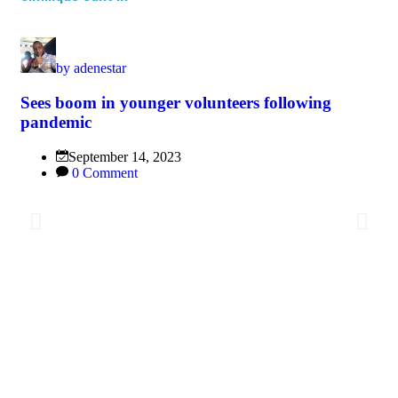
by
adenestar
Sees boom in younger volunteers following
pandemic
September 14, 2023
0 Comment
Br
Sp