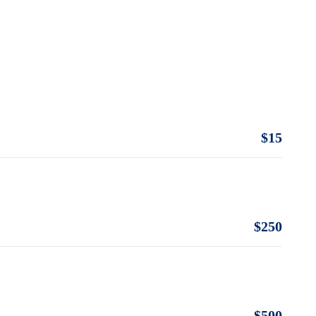
$15
$250
$500