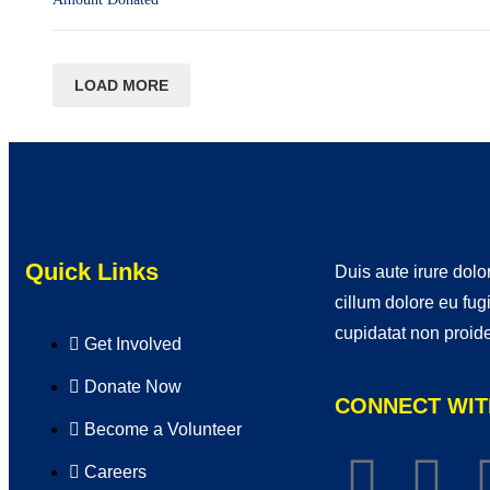
LOAD MORE
Quick Links
Duis aute irure dolor
cillum dolore eu fug
cupidatat non proide
Get Involved
Donate Now
CONNECT WIT
Become a Volunteer
Careers