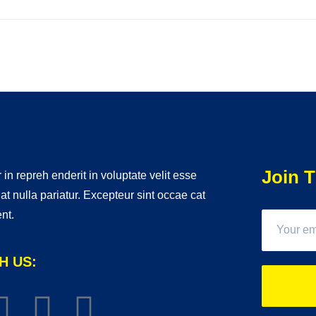
Join T
 in repreh enderit in voluptate velit esse
iat nulla pariatur. Excepteur sint occae cat
nt.
H US: