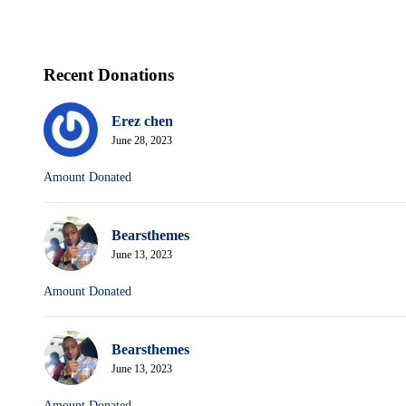
Recent Donations
Erez chen
June 28, 2023
Amount Donated
Bearsthemes
June 13, 2023
Amount Donated
Bearsthemes
June 13, 2023
Amount Donated