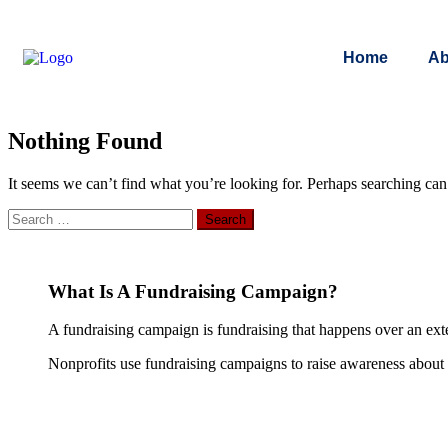
Home
Ab
Nothing Found
It seems we can’t find what you’re looking for. Perhaps searching can
What Is A Fundraising Campaign?
A fundraising campaign is fundraising that happens over an exte
Nonprofits use fundraising campaigns to raise awareness about th