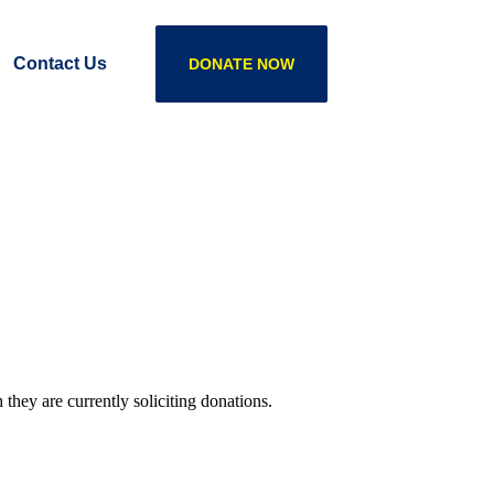
Contact Us
DONATE NOW
they are currently soliciting donations.