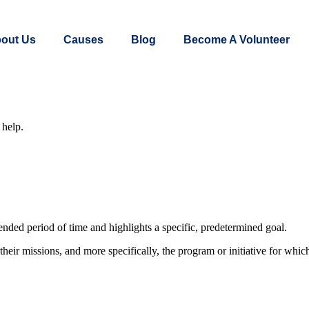
out Us
Causes
Blog
Become A Volunteer
 help.
nded period of time and highlights a specific, predetermined goal.
eir missions, and more specifically, the program or initiative for which 