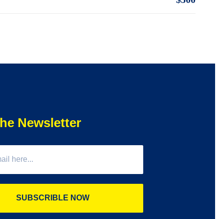
he Newsletter
SUBSCRIBLE NOW